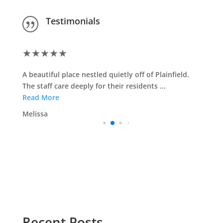
Testimonials
|
★
★
★
★
★
A beautiful place nestled quietly off of Plainfield.
The staff care deeply for their residents ...
Read More
Melissa
Recent Posts