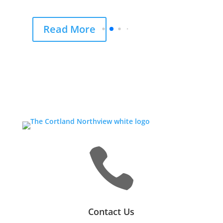
Read More

Contact Us