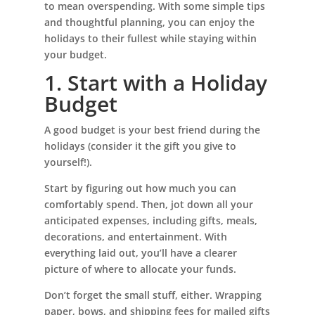
to mean overspending. With some simple tips
and thoughtful planning, you can enjoy the
holidays to their fullest while staying within
your budget.
1. Start with a Holiday
Budget
A good budget is your best friend during the
holidays (consider it the gift you give to
yourself!).
Start by figuring out how much you can
comfortably spend. Then, jot down all your
anticipated expenses, including gifts, meals,
decorations, and entertainment. With
everything laid out, you’ll have a clearer
picture of where to allocate your funds.
Don’t forget the small stuff, either. Wrapping
paper, bows, and shipping fees for mailed gifts