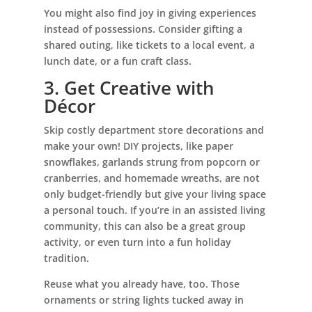
You might also find joy in giving experiences
instead of possessions. Consider gifting a
shared outing, like tickets to a local event, a
lunch date, or a fun craft class.
3. Get Creative with
Décor
Skip costly department store decorations and
make your own! DIY projects, like paper
snowflakes, garlands strung from popcorn or
cranberries, and homemade wreaths, are not
only budget-friendly but give your living space
a personal touch. If you’re in an assisted living
community, this can also be a great group
activity, or even turn into a fun holiday
tradition.
Reuse what you already have, too. Those
ornaments or string lights tucked away in