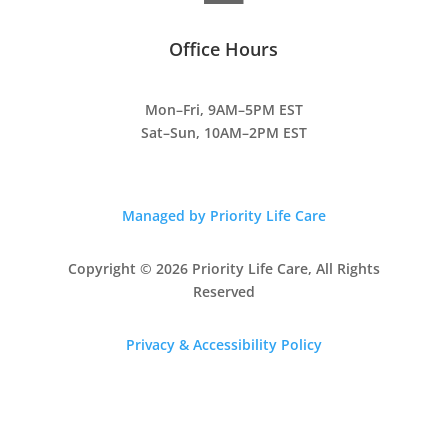
Office Hours
Mon–Fri, 9AM–5PM EST
Sat–Sun, 10AM–2PM EST
Managed by Priority Life Care
Copyright © 2026 Priority Life Care, All Rights
Reserved
Privacy & Accessibility Policy