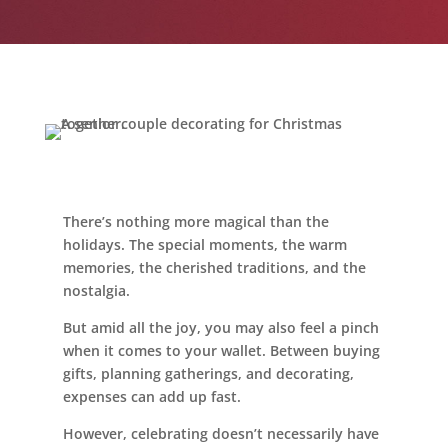
Leasing & Sales:
616.364.4690
There’s nothing more magical than the
holidays. The special moments, the warm
memories, the cherished traditions, and the
nostalgia.
But amid all the joy, you may also feel a pinch
when it comes to your wallet. Between buying
gifts, planning gatherings, and decorating,
expenses can add up fast.
However, celebrating doesn’t necessarily have