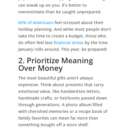
can sneak up on you. It’s better to
overestimate than be caught unprepared.
65% of Americans
feel stressed about their
holiday planning. And while most people don’t
take the time to create a budget, those who
do often feel less
financial stress
by the time
January rolls around. This year, be prepared!
2. Prioritize Meaning
Over Money
The most beautiful gifts aren’t always
expensive. Think about presents that carry
emotional value, like handwritten letters,
handmade crafts, or heirlooms passed down
through generations. A photo album filled
with cherished memories or a recipe book of
family favorites can mean far more than
something bought off a store shelf.