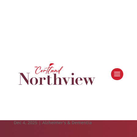
Leasing & Sales:
616.364.4690
Making the Most of the Season: Holiday Budgeting
Tips for Seniors
Dec 4, 2025
|
Alzheimer's & Dementia