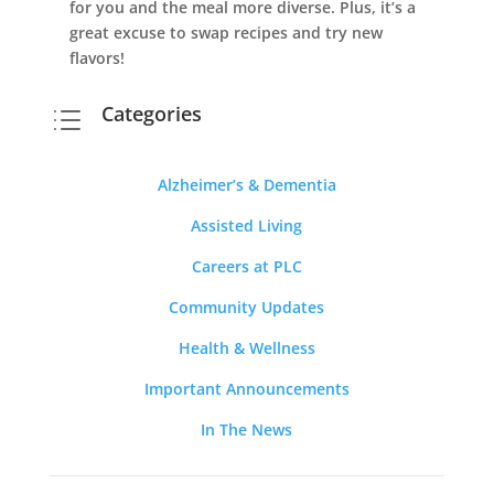
for you and the meal more diverse. Plus, it’s a
great excuse to swap recipes and try new
flavors!
Categories
d
Alzheimer’s & Dementia
Assisted Living
Careers at PLC
Community Updates
Health & Wellness
Important Announcements
In The News