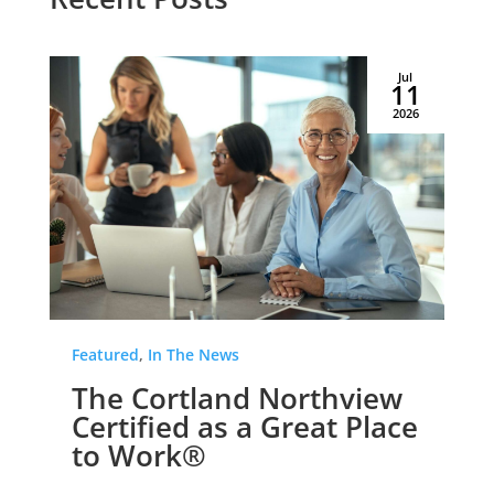
Jul
11
2026
Featured
,
In The News
The Cortland Northview
Certified as a Great Place
to Work®