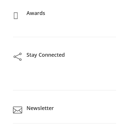
Awards

Stay Connected

Newsletter
