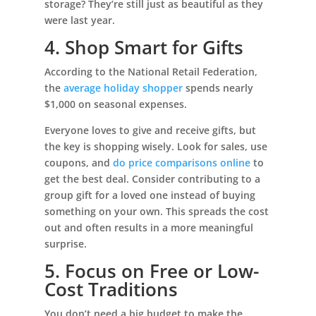
storage? They’re still just as beautiful as they
were last year.
4. Shop Smart for Gifts
According to the National Retail Federation,
the
average holiday shopper
spends nearly
$1,000 on seasonal expenses.
Everyone loves to give and receive gifts, but
the key is shopping wisely. Look for sales, use
coupons, and
do price comparisons online
to
get the best deal. Consider contributing to a
group gift for a loved one instead of buying
something on your own. This spreads the cost
out and often results in a more meaningful
surprise.
5. Focus on Free or Low-
Cost Traditions
You don’t need a big budget to make the