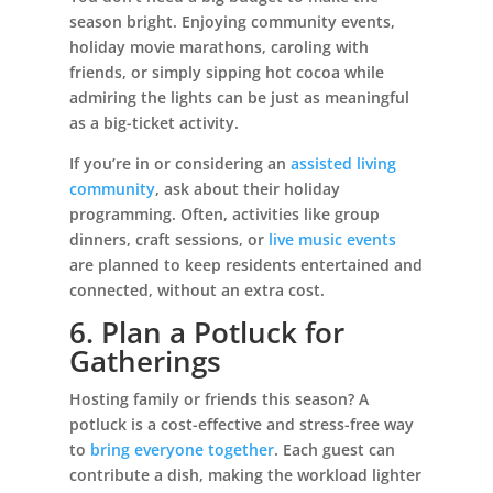
season bright. Enjoying community events,
holiday movie marathons, caroling with
friends, or simply sipping hot cocoa while
admiring the lights can be just as meaningful
as a big-ticket activity.
If you’re in or considering an
assisted living
community
, ask about their holiday
programming. Often, activities like group
dinners, craft sessions, or
live music events
are planned to keep residents entertained and
connected, without an extra cost.
6. Plan a Potluck for
Gatherings
Hosting family or friends this season? A
potluck is a cost-effective and stress-free way
to
bring everyone together
. Each guest can
contribute a dish, making the workload lighter