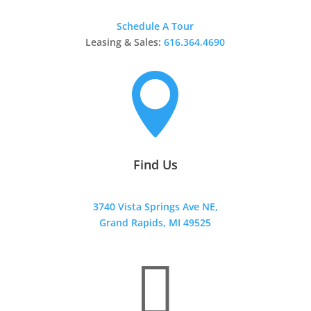
Schedule A Tour
Leasing & Sales:
616.364.4690

Find Us
3740 Vista Springs Ave NE,
Grand Rapids, MI 49525
