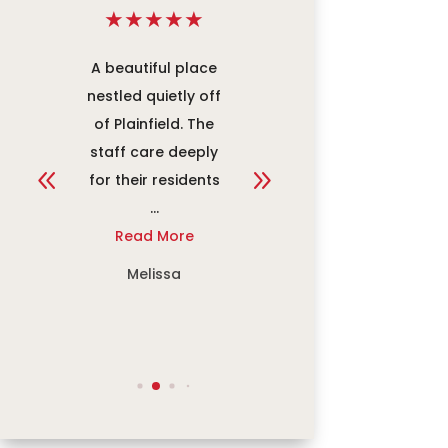
★
★
★
★
★
★
★
★
★
★
re
A beautiful place
An amazing place
w
nestled quietly off
to work. Everyone
at
of Plainfield. The
works to make
y
staff care deeply
sure the
for their residents
community
...
members receive
Read More
the ...
Read More
Melissa
Jacob