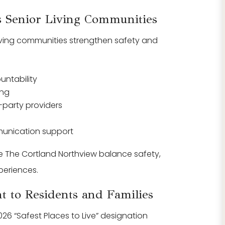
 Senior Living Communities
living communities strengthen safety and
ntability
ing
d-party providers
unication support
e The Cortland Northview balance safety,
periences.
 to Residents and Families
26 “Safest Places to Live” designation