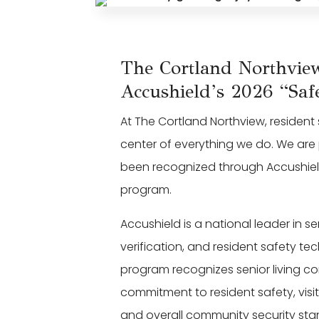
The Cortland Northvi
Accushield’s 2026 “Safe
At The Cortland Northview, residen
center of everything we do. We ar
been recognized through Accushield’
program.
Accushield is a national leader in s
verification, and resident safety t
program recognizes senior living c
commitment to resident safety, vis
and overall community security sta