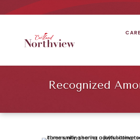
CAR
Recognized Among