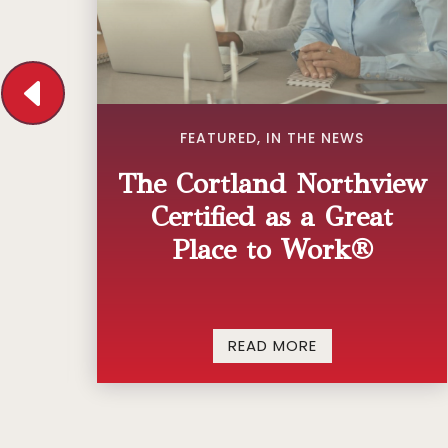
ED
FEATURED
,
IN THE NEWS
The Cortland Northview
Certified as a Great
ng
Place to Work®
READ MORE