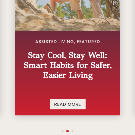
ASSISTED LIVING
,
FEATURED
Stay Cool, Stay Well:
Smart Habits for Safer,
Easier Living
READ MORE


CONTACT US
FIND US