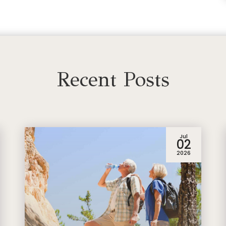
Recent Posts
Jul
02
2026