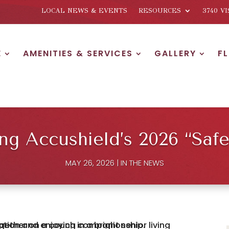
LOCAL NEWS & EVENTS
RESOURCES
3740 V
E
AMENITIES & SERVICES
GALLERY
F
 Accushield’s 2026 “Safes
MAY 26, 2026
|
IN THE NEWS