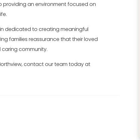
o providing an environment focused on
★
★
★
★
★
★
★
★
★
★
fe.
New management
The memory ca
in dedicated to creating meaningful
has worked
unit at Northvie
tirelessly to make
has been a gre
ring families reassurance that their loved
improvements to
fit for our famil
d caring community.
this beautiful
member. ...
Northview, contact our team today at
property!
Read More
Completely
Betsy
remodeling one ...
Read More
Stacey