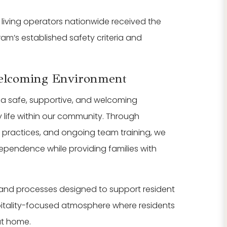
 living operators nationwide received the
am’s established safety criteria and
Welcoming Environment
g a safe, supportive, and welcoming
y life within our community. Through
t practices, and ongoing team training, we
dependence while providing families with
 and processes designed to support resident
pitality-focused atmosphere where residents
at home.