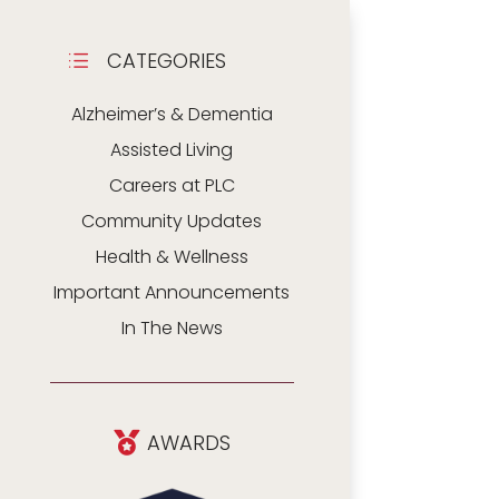
CATEGORIES
d
Alzheimer’s & Dementia
Assisted Living
Careers at PLC
Community Updates
Health & Wellness
Important Announcements
In The News
AWARDS
