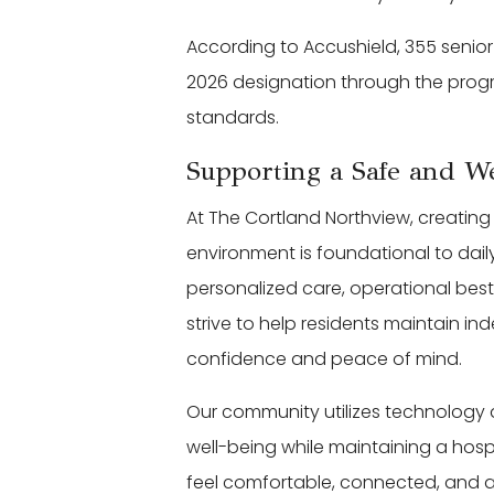
According to Accushield, 355 senior
2026 designation through the progr
standards.
Supporting a Safe and 
At The Cortland Northview, creatin
environment is foundational to dail
personalized care, operational bes
strive to help residents maintain in
confidence and peace of mind.
Our community utilizes technology
well-being while maintaining a hos
feel comfortable, connected, and 