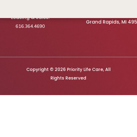
Schedule A Tour
3740 Vista Springs Ave
Leasing & Sales:
Grand Rapids, MI 49
616.364.4690
Copyright © 2026 Priority Life Care, All
Rights Reserved