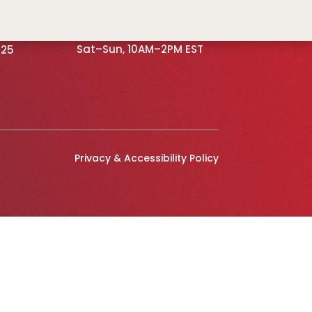
OFFICE HOURS
 NE,
Mon–Fri, 9AM–5PM EST
Sat–Sun, 10AM–2PM EST
525
Privacy & Accessibility Policy