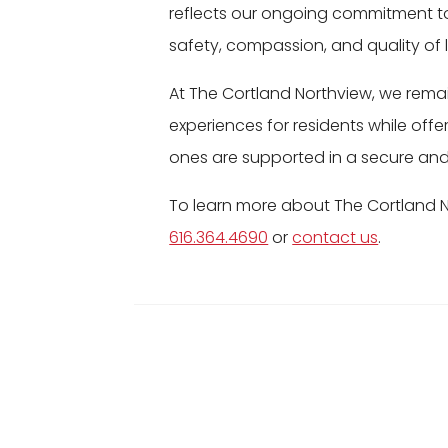
reflects our ongoing commitment t
safety, compassion, and quality of li
At The Cortland Northview, we rema
experiences for residents while offe
ones are supported in a secure an
To learn more about The Cortland 
616.364.4690
or
contact us
.