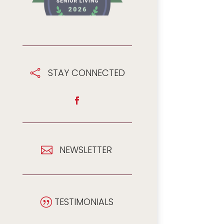
STAY CONNECTED

NEWSLETTER

TESTIMONIALS
|