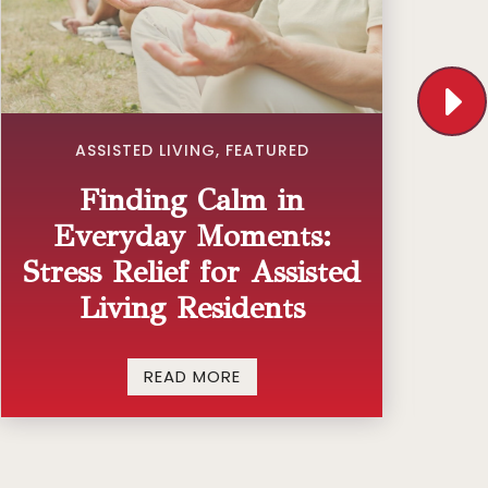
ASSISTED LIVING
,
FEATURED
Finding Calm in
Everyday Moments:
Stress Relief for Assisted
Living Residents
READ MORE
