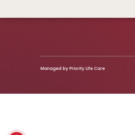
Managed by Priority Life Care