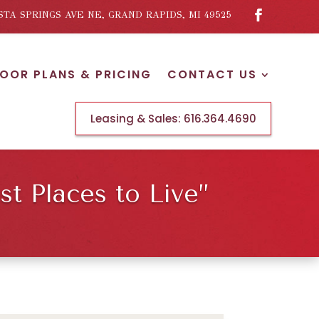
ISTA SPRINGS AVE NE, GRAND RAPIDS, MI 49525
LOOR PLANS & PRICING
CONTACT US
Leasing & Sales:
616.364.4690
t Places to Live”