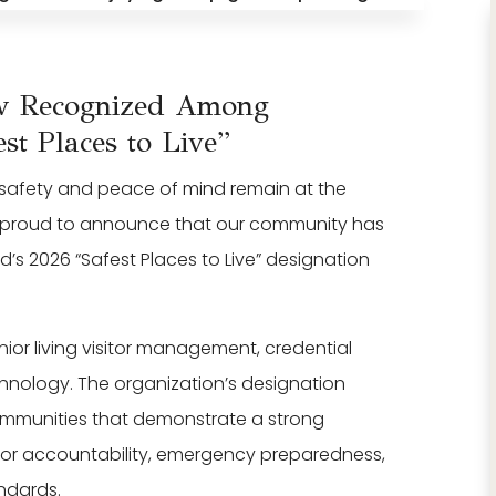
ew Recognized Among
st Places to Live”
t safety and peace of mind remain at the
e proud to announce that our community has
s 2026 “Safest Places to Live” designation
enior living visitor management, credential
echnology. The organization’s designation
ommunities that demonstrate a strong
itor accountability, emergency preparedness,
ndards.