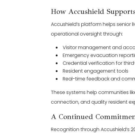
How Accushield Supports
Accushield’s platform helps senior 
operational oversight through:
Visitor management and accou
Emergency evacuation report
Credential verification for thir
Resident engagement tools
Real-time feedback and comm
These systems help communities lik
connection, and quality resident ex
A Continued Commitment
Recognition through Accushield’s 20