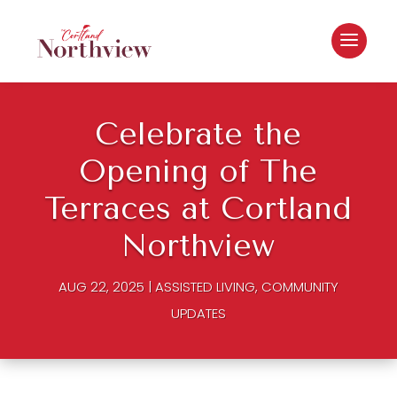
Celebrate the
Opening of The
Terraces at Cortland
Northview
AUG 22, 2025
|
ASSISTED LIVING
,
COMMUNITY
UPDATES