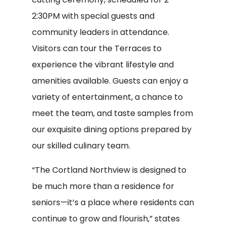
2:30PM with special guests and
community leaders in attendance.
Visitors can tour the Terraces to
experience the vibrant lifestyle and
amenities available. Guests can enjoy a
variety of entertainment, a chance to
meet the team, and taste samples from
our exquisite dining options prepared by
our skilled culinary team.
“The Cortland Northview is designed to
be much more than a residence for
seniors—it’s a place where residents can
continue to grow and flourish,” states