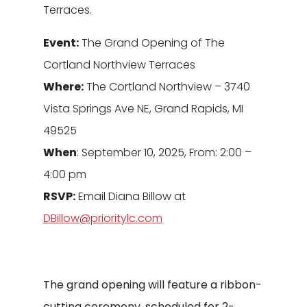
Terraces.
Event:
The Grand Opening of The
Cortland Northview Terraces
Where:
The Cortland Northview – 3740
Vista Springs Ave NE, Grand Rapids, MI
49525
When
: September 10, 2025, From: 2:00 –
4:00 pm
RSVP:
Email Diana Billow at
DBillow@prioritylc.com
The grand opening will feature a ribbon-
cutting ceremony, scheduled for 2-