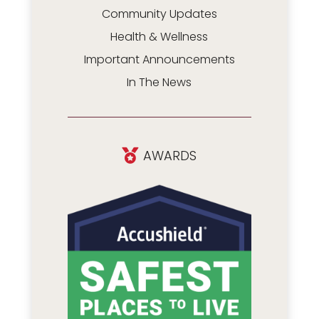
Community Updates
Health & Wellness
Important Announcements
In The News
AWARDS
