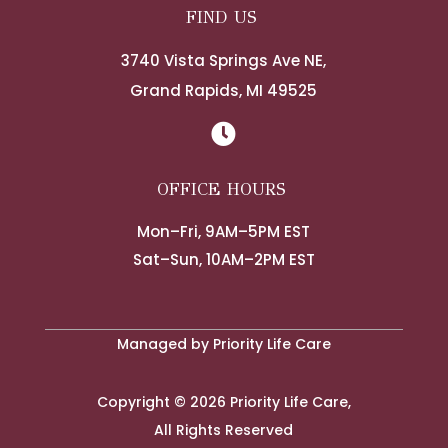
FIND US
3740 Vista Springs Ave NE,
Grand Rapids, MI 49525

OFFICE HOURS
Mon–Fri, 9AM–5PM EST
Sat–Sun, 10AM–2PM EST
Managed by Priority Life Care
Copyright © 2026 Priority Life Care,
All Rights Reserved