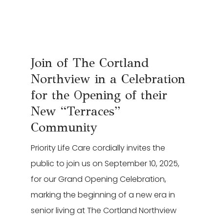
Leasing & Sales:
616.364.4690
Join of The Cortland
Northview in a Celebration
for the Opening of their
New “Terraces”
Community
Priority Life Care cordially invites the
public to join us on September 10, 2025,
for our Grand Opening Celebration,
marking the beginning of a new era in
senior living at The Cortland Northview