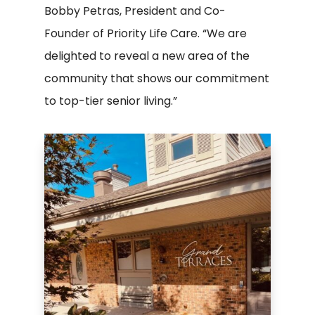
Bobby Petras, President and Co-
Founder of Priority Life Care. “We are
delighted to reveal a new area of the
community that shows our commitment
to top-tier senior living.”