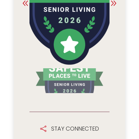
STAY CONNECTED
