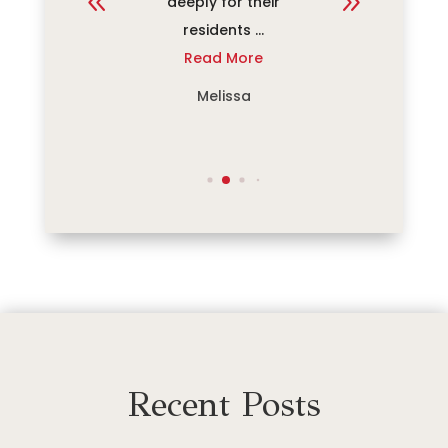
...
deeply for their
commu
re
residents ...
rec
Read More
R
Melissa
Recent Posts