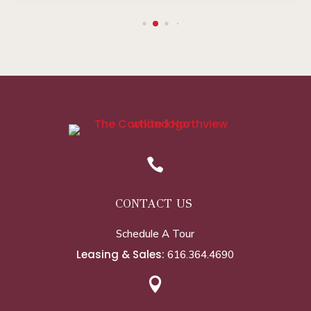

CONTACT US
Schedule A Tour
Leasing & Sales:
616.364.4690
