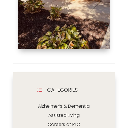
CATEGORIES
d
Alzheimer’s & Dementia
Assisted Living
Careers at PLC