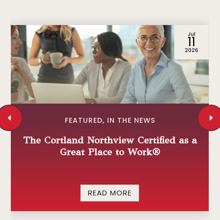
Jul
11
2026
FEATURED
,
IN THE NEWS
The Cortland Northview Certified as a
Great Place to Work®
READ MORE