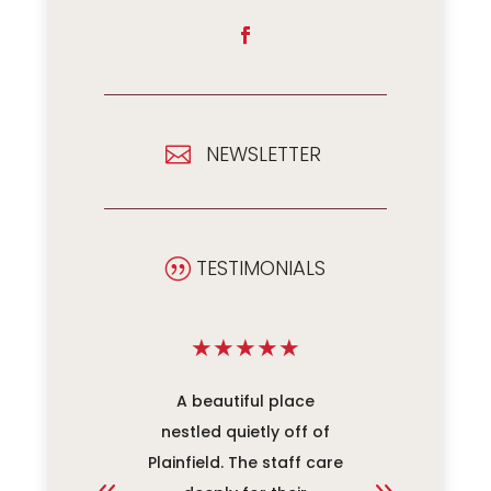
NEWSLETTER

TESTIMONIALS
|
★
★
★
★
★
★
★
★
re unit
A beautiful place
An ama
has been
nestled quietly off of
work. Ev
our family
Plainfield. The staff care
mak